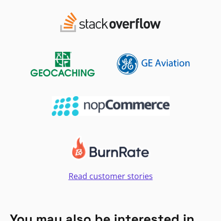
Read customer stories
You may also be interested in