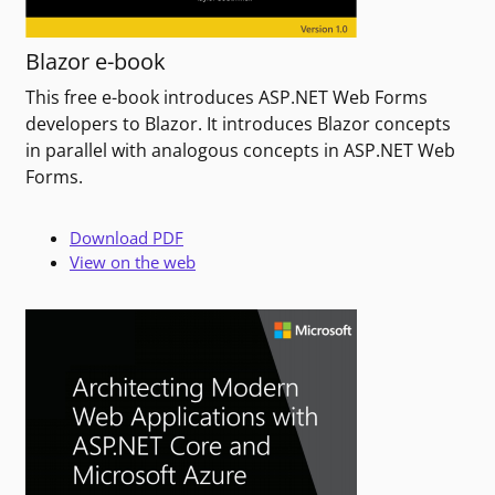
Blazor e-book
This free e-book introduces ASP.NET Web Forms
developers to Blazor. It introduces Blazor concepts
in parallel with analogous concepts in ASP.NET Web
Forms.
Download PDF
View on the web