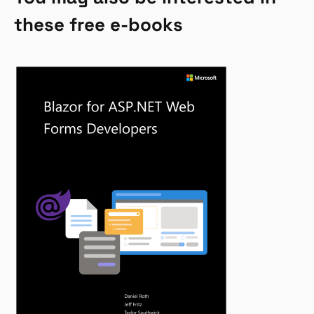
these free e-books