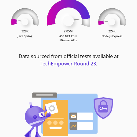
Data sourced from official tests available at
TechEmpower Round 23
.