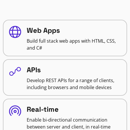
Web Apps
Build full stack web apps with HTML, CSS,
and C#
APIs
Develop REST APIs for a range of clients,
including browsers and mobile devices
Real-time
Enable bi-directional communication
between server and client, in real-time