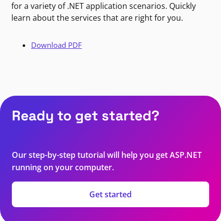
for a variety of .NET application scenarios. Quickly
learn about the services that are right for you.
Download PDF
Ready to get started?
Our step-by-step tutorial will help you get ASP.NET
running on your computer.
Get started