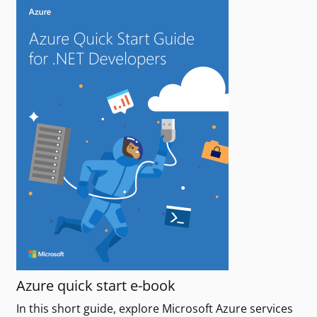
Azure quick start e-book
In this short guide, explore Microsoft Azure services