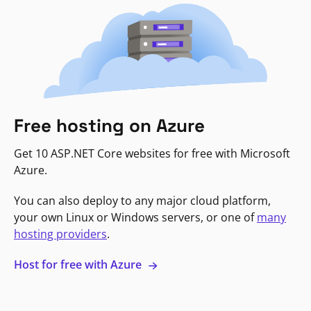
Free hosting on Azure
Get 10 ASP.NET Core websites for free with Microsoft
Azure.
You can also deploy to any major cloud platform,
your own Linux or Windows servers, or one of
many
hosting providers
.
Host for free with Azure