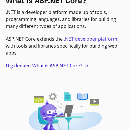
What is ASP.NET Core?
.NET is a developer platform made up of tools,
programming languages, and libraries for building
many different types of applications.
ASP.NET Core extends the
.NET developer platform
with tools and libraries specifically for building web
apps.
Dig deeper: What is ASP.NET Core?