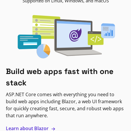
Supported on Linux, Windows, and macOS
Build web apps fast with one
stack
ASP.NET Core comes with everything you need to
build web apps including Blazor, a web UI framework
for quickly creating fast, secure, and robust web apps
that run anywhere.
Learn about Blazor