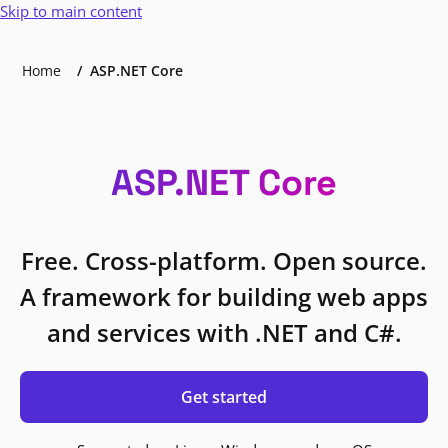
Skip to main content
Home
ASP.NET Core
ASP.NET Core
Free. Cross-platform. Open source.
A framework for building web apps
and services with .NET and C#.
Get started