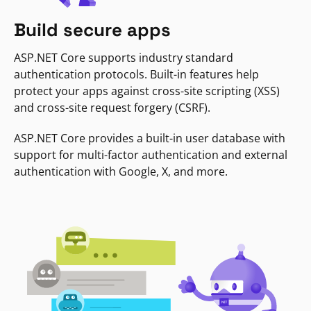
Build secure apps
ASP.NET Core supports industry standard
authentication protocols. Built-in features help
protect your apps against cross-site scripting (XSS)
and cross-site request forgery (CSRF).
ASP.NET Core provides a built-in user database with
support for multi-factor authentication and external
authentication with Google, X, and more.