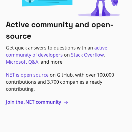
Active community and open-
source
Get quick answers to questions with an
active
community of developers
on
Stack Overflow
,
Microsoft Q&A
, and more.
NET is open source
on GitHub, with over 100,000
contributions and 3,700 companies already
contributing.
Join the .NET community