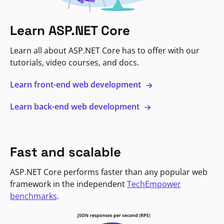
Learn ASP.NET Core
Learn all about ASP.NET Core has to offer with our
tutorials, video courses, and docs.
Learn front-end web development
Learn back-end web development
Fast and scalable
ASP.NET Core performs faster than any popular web
framework in the independent
TechEmpower
benchmarks
.