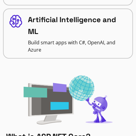
Artificial Intelligence and
ML
Build smart apps with C#, OpenAI, and
Azure