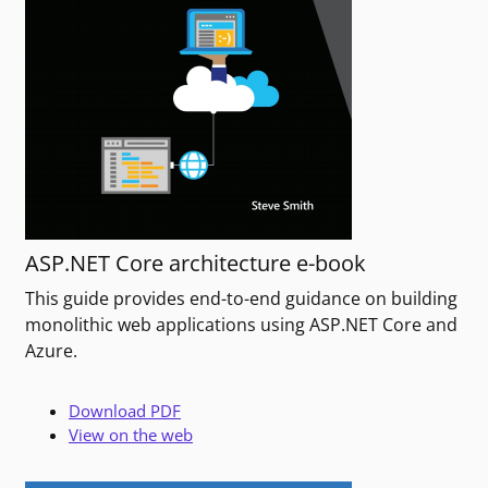
ASP.NET Core architecture e-book
This guide provides end-to-end guidance on building
monolithic web applications using ASP.NET Core and
Azure.
Download PDF
View on the web