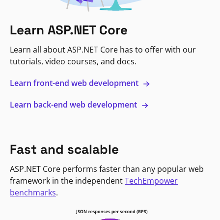
Learn ASP.NET Core
Learn all about ASP.NET Core has to offer with our
tutorials, video courses, and docs.
Learn front-end web development
Learn back-end web development
Fast and scalable
ASP.NET Core performs faster than any popular web
framework in the independent
TechEmpower
benchmarks
.