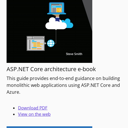
ASP.NET Core architecture e-book
This guide provides end-to-end guidance on building
monolithic web applications using ASP.NET Core and
Azure.
Download PDF
View on the web