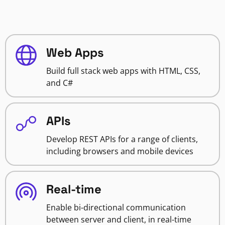
Web Apps
Build full stack web apps with HTML, CSS,
and C#
APIs
Develop REST APIs for a range of clients,
including browsers and mobile devices
Real-time
Enable bi-directional communication
between server and client, in real-time