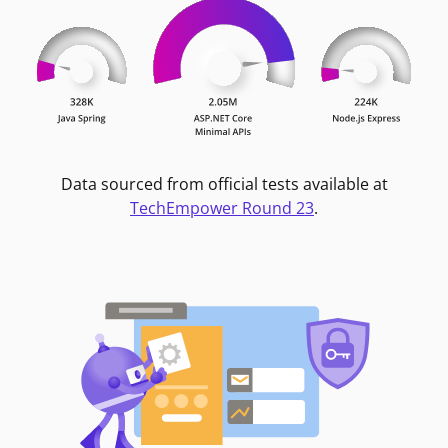
Data sourced from official tests available at
TechEmpower Round 23
.