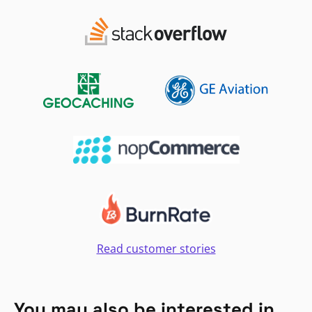
Read customer stories
You may also be interested in