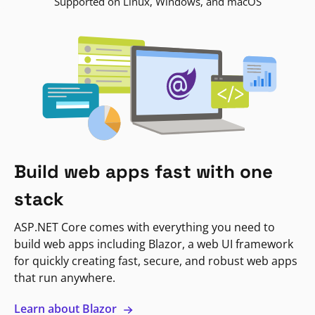
Supported on Linux, Windows, and macOS
Build web apps fast with one
stack
ASP.NET Core comes with everything you need to
build web apps including Blazor, a web UI framework
for quickly creating fast, secure, and robust web apps
that run anywhere.
Learn about Blazor