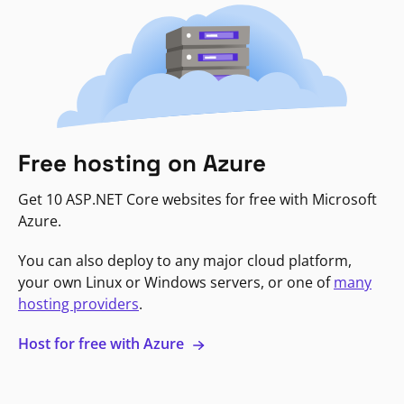
Free hosting on Azure
Get 10 ASP.NET Core websites for free with Microsoft
Azure.
You can also deploy to any major cloud platform,
your own Linux or Windows servers, or one of
many
hosting providers
.
Host for free with Azure