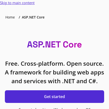
Skip to main content
Home
ASP.NET Core
ASP.NET Core
Free. Cross-platform. Open source.
A framework for building web apps
and services with .NET and C#.
Get started