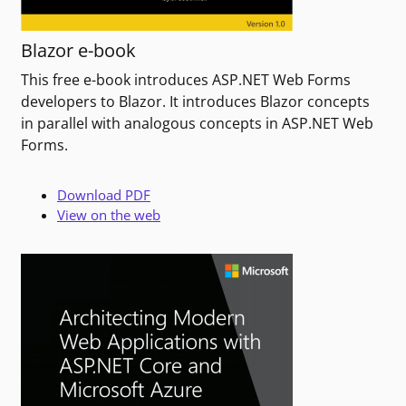
Blazor e-book
This free e-book introduces ASP.NET Web Forms
developers to Blazor. It introduces Blazor concepts
in parallel with analogous concepts in ASP.NET Web
Forms.
Download PDF
View on the web