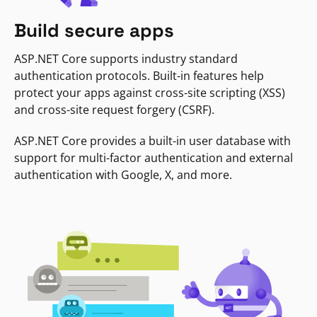
Build secure apps
ASP.NET Core supports industry standard
authentication protocols. Built-in features help
protect your apps against cross-site scripting (XSS)
and cross-site request forgery (CSRF).
ASP.NET Core provides a built-in user database with
support for multi-factor authentication and external
authentication with Google, X, and more.