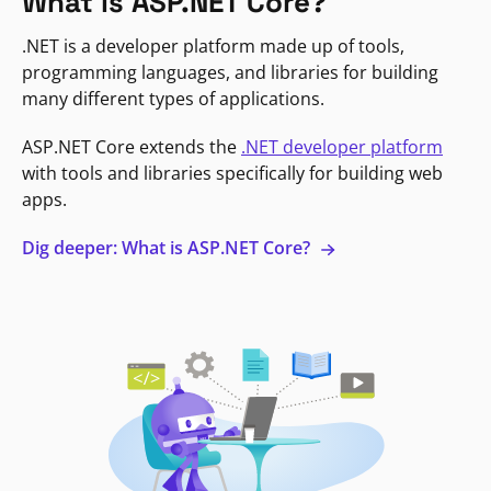
What is ASP.NET Core?
.NET is a developer platform made up of tools,
programming languages, and libraries for building
many different types of applications.
ASP.NET Core extends the
.NET developer platform
with tools and libraries specifically for building web
apps.
Dig deeper: What is ASP.NET Core?