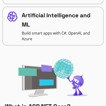
Artificial Intelligence and
ML
Build smart apps with C#, OpenAI, and
Azure