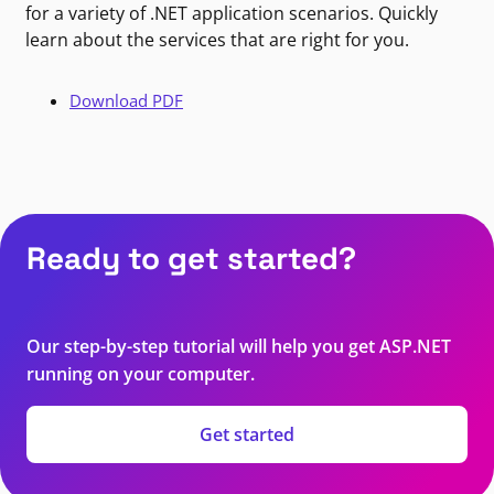
for a variety of .NET application scenarios. Quickly
learn about the services that are right for you.
Download PDF
Ready to get started?
Our step-by-step tutorial will help you get ASP.NET
running on your computer.
Get started