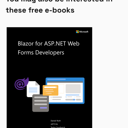
these free e-books