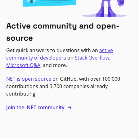
Active community and open-
source
Get quick answers to questions with an
active
community of developers
on
Stack Overflow
,
Microsoft Q&A
, and more.
NET is open source
on GitHub, with over 100,000
contributions and 3,700 companies already
contributing.
Join the .NET community