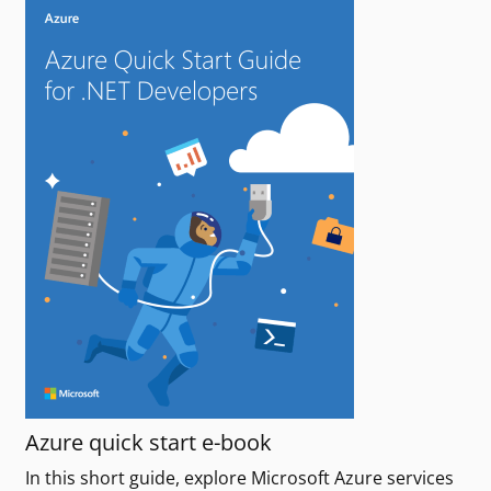
Azure quick start e-book
In this short guide, explore Microsoft Azure services