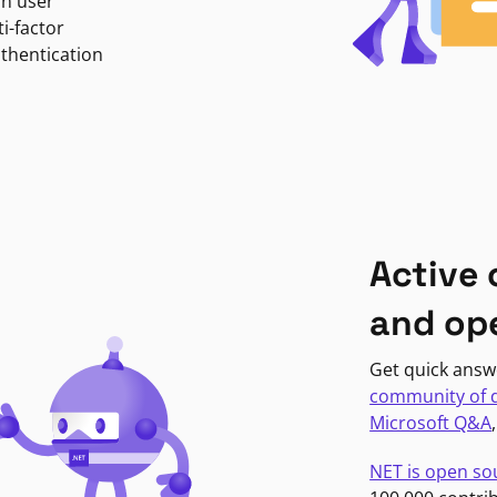
in user
i-factor
uthentication
Active
and op
Get quick answ
community of 
Microsoft Q&A
NET is open so