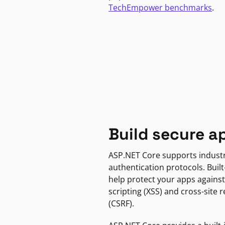
TechEmpower benchmarks
.
Build secure a
ASP.NET Core supports indust
authentication protocols. Built
help protect your apps against
scripting (XSS) and cross-site 
(CSRF).