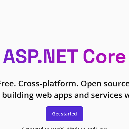
ASP.NET Core
Free. Cross-platform. Open source
 building web apps and services w
Get started