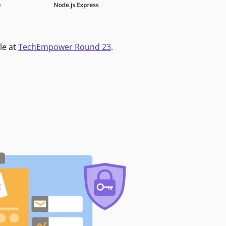
le at
TechEmpower Round 23
.