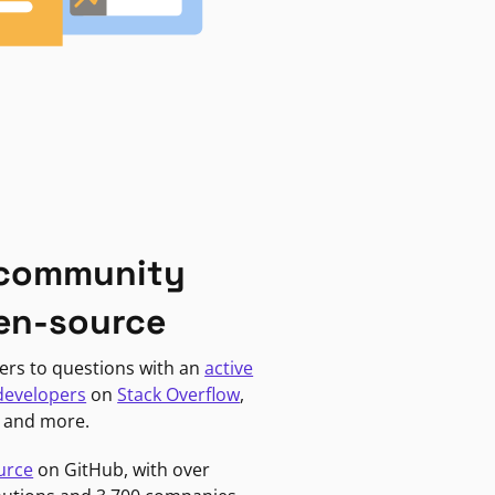
 community
en-source
ers to questions with an
active
developers
on
Stack Overflow
,
, and more.
urce
on GitHub, with over