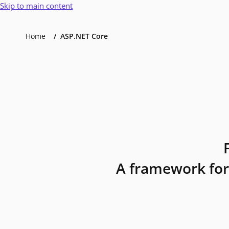
Skip to main content
Home
ASP.NET Core
A framework for