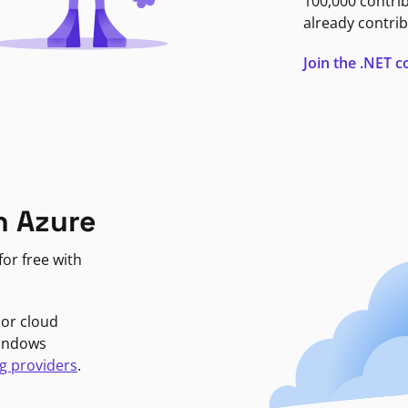
100,000 contri
already contrib
Join the .NET
n Azure
or free with
jor cloud
Windows
g providers
.