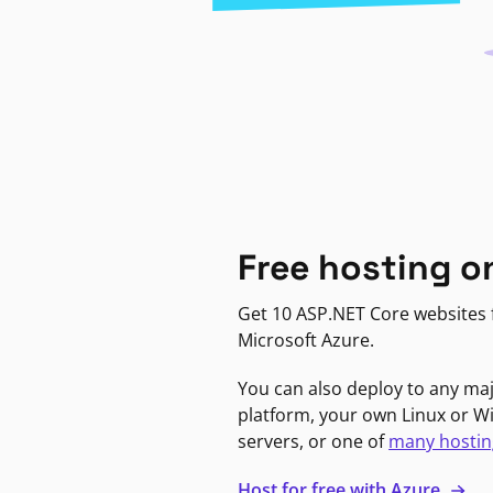
Free hosting o
Get 10 ASP.NET Core websites f
Microsoft Azure.
You can also deploy to any ma
platform, your own Linux or 
servers, or one of
many hostin
Host for free with Azure