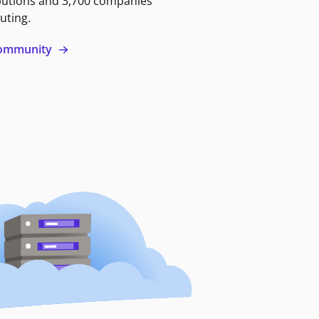
butions and 3,700 companies
uting.
 community