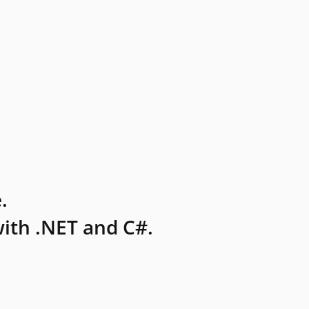
.
ith .NET and C#.