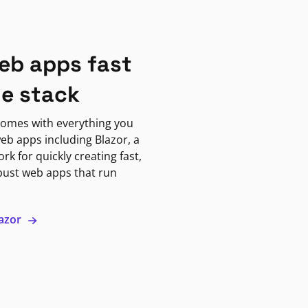
eb apps fast
ne stack
omes with everything you
eb apps including Blazor, a
k for quickly creating fast,
bust web apps that run
lazor