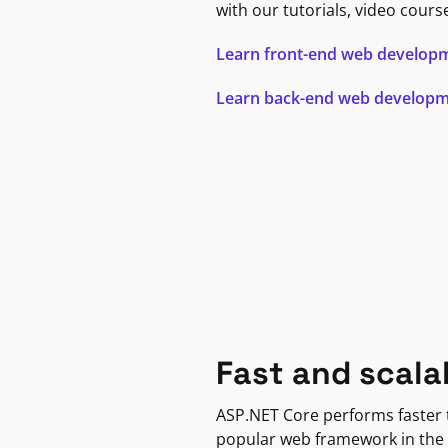
with our tutorials, video cours
Learn front-end web develop
Learn back-end web develop
Fast and scala
ASP.NET Core performs faster
popular web framework in the