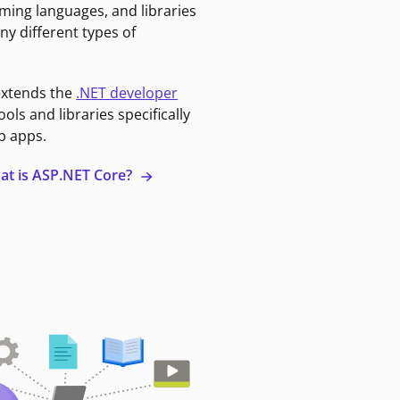
ming languages, and libraries
ny different types of
extends the
.NET developer
ools and libraries specifically
b apps.
at is ASP.NET Core?