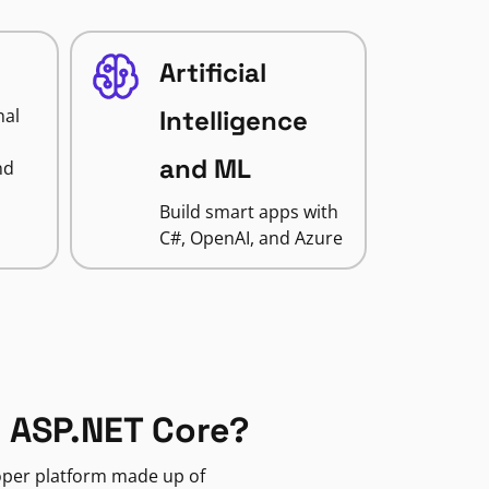
Artificial
nal
Intelligence
and ML
nd
Build smart apps with
C#, OpenAI, and Azure
 ASP.NET Core?
loper platform made up of