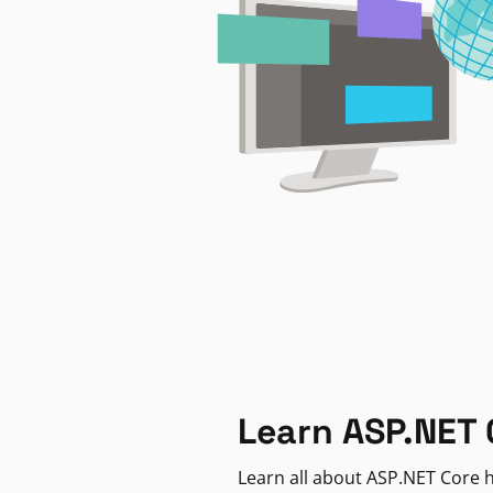
Learn ASP.NET 
Learn all about ASP.NET Core h