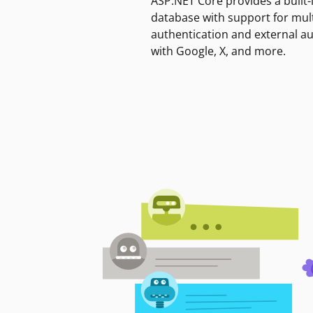
ASP.NET Core provides a built-
database with support for mult
authentication and external a
with Google, X, and more.