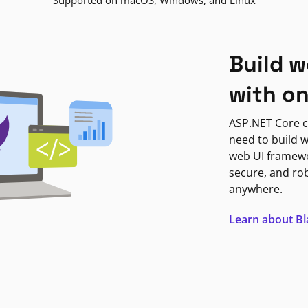
Supported on macOS, Windows, and Linux
Build w
with o
ASP.NET Core c
need to build w
web UI framewor
secure, and ro
anywhere.
Learn about B