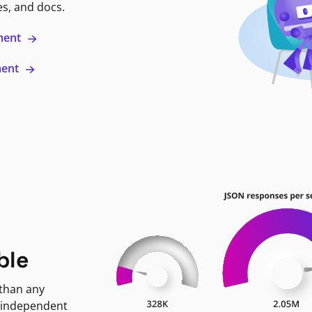
es, and docs.
ment
ment
ble
 than any
 independent