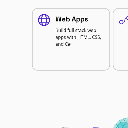
Web Apps
Build full stack web
apps with HTML, CSS,
and C#