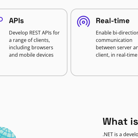
APIs
Real-time
Develop REST APIs for
Enable bi-directio
a range of clients,
communication
including browsers
between server a
and mobile devices
client, in real-time
What is
.NET is a deve