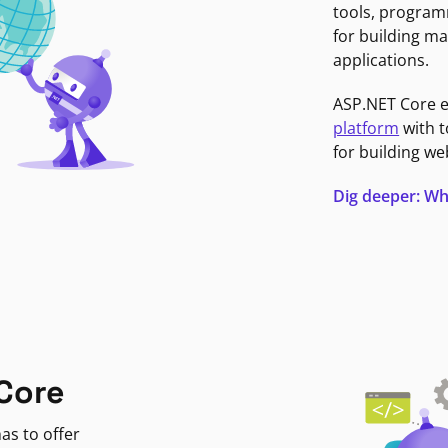
tools, program
for building ma
applications.
ASP.NET Core 
platform
with t
for building we
Dig deeper: Wh
Core
as to offer