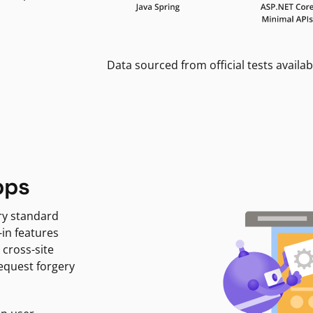
Data sourced from official tests availab
pps
ry standard
-in features
 cross-site
request forgery