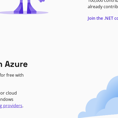
100,000 contri
already contrib
Join the .NET
n Azure
or free with
jor cloud
Windows
g providers
.