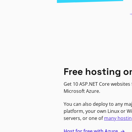
Free hosting o
Get 10 ASP.NET Core websites f
Microsoft Azure.
You can also deploy to any ma
platform, your own Linux or 
servers, or one of
many hostin
Host for free with Azure