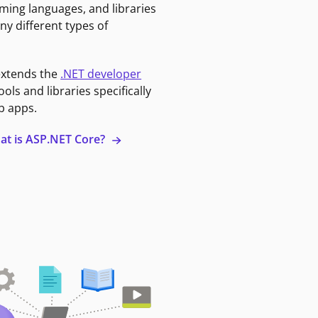
ming languages, and libraries
ny different types of
extends the
.NET developer
ools and libraries specifically
b apps.
at is ASP.NET Core?