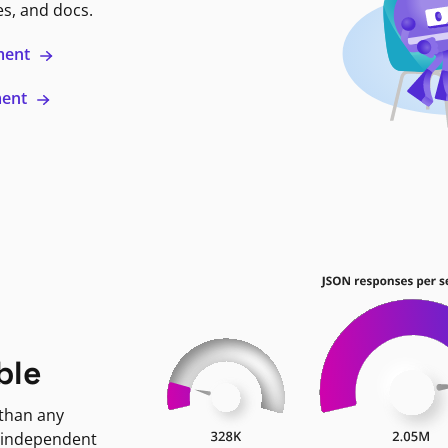
es, and docs.
ment
ment
ble
 than any
 independent