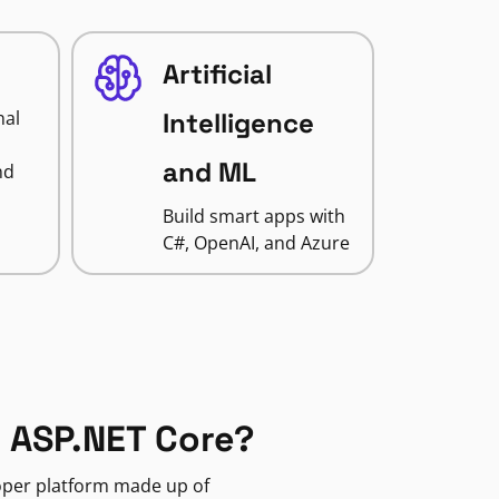
Artificial
nal
Intelligence
and ML
nd
Build smart apps with
C#, OpenAI, and Azure
 ASP.NET Core?
loper platform made up of