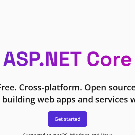
ASP.NET Core
Free. Cross-platform. Open source
 building web apps and services w
Get started