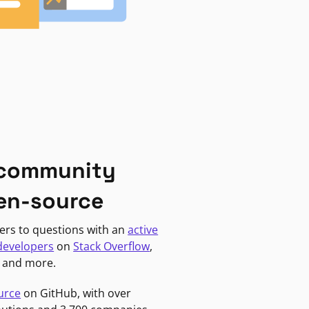
 community
en-source
ers to questions with an
active
developers
on
Stack Overflow
,
, and more.
urce
on GitHub, with over