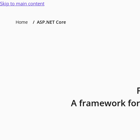
Skip to main content
Home
ASP.NET Core
A framework for