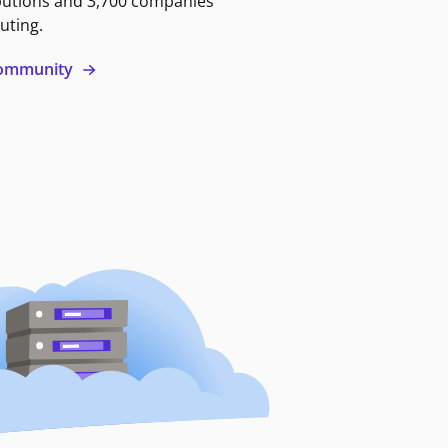
butions and 3,700 companies
uting.
 community