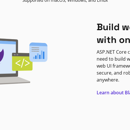
Supported on macOS, Windows, and Linux
Build w
with o
ASP.NET Core c
need to build w
web UI framewor
secure, and ro
anywhere.
Learn about B