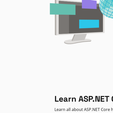
Learn ASP.NET 
Learn all about ASP.NET Core h