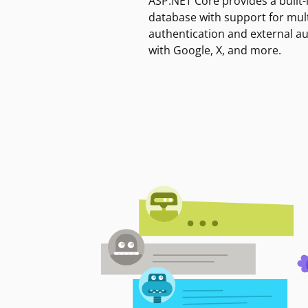
ASP.NET Core provides a built-
database with support for mult
authentication and external a
with Google, X, and more.