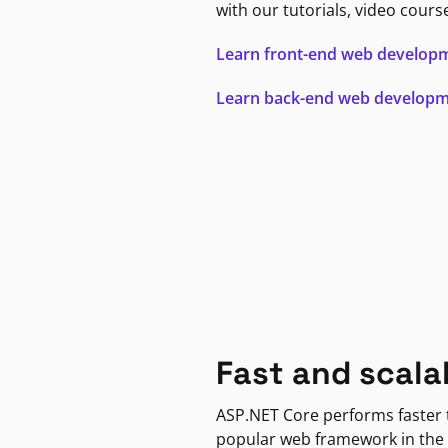
with our tutorials, video cours
Learn front-end web develop
Learn back-end web develop
Fast and scala
ASP.NET Core performs faster
popular web framework in the