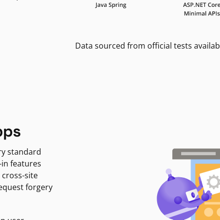
Data sourced from official tests availab
pps
ry standard
-in features
 cross-site
request forgery