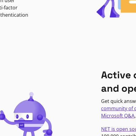
in user
i-factor
uthentication
Active
and op
Get quick answ
community of 
Microsoft Q&A
NET is open so