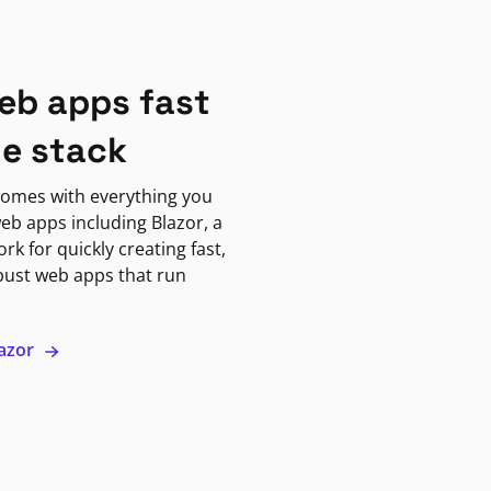
eb apps fast
ne stack
omes with everything you
eb apps including Blazor, a
k for quickly creating fast,
bust web apps that run
lazor