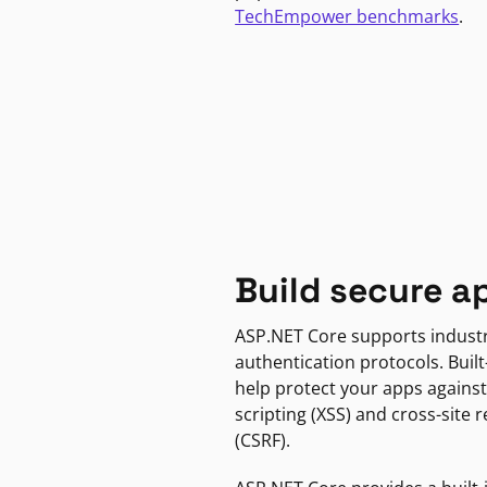
TechEmpower benchmarks
.
Build secure a
ASP.NET Core supports indust
authentication protocols. Built
help protect your apps against
scripting (XSS) and cross-site 
(CSRF).