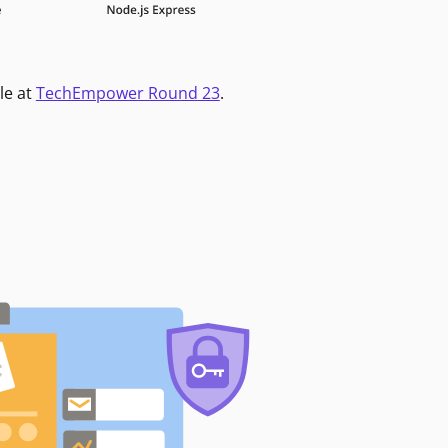
le at
TechEmpower Round 23
.