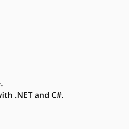
.
ith .NET and C#.