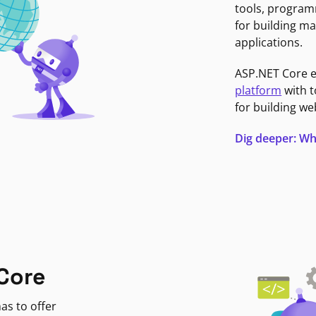
tools, program
for building ma
applications.
ASP.NET Core 
platform
with t
for building we
Dig deeper: Wh
Core
as to offer