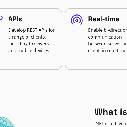
APIs
Real-time
Develop REST APIs for
Enable bi-directio
a range of clients,
communication
including browsers
between server a
and mobile devices
client, in real-time
What is
.NET is a deve