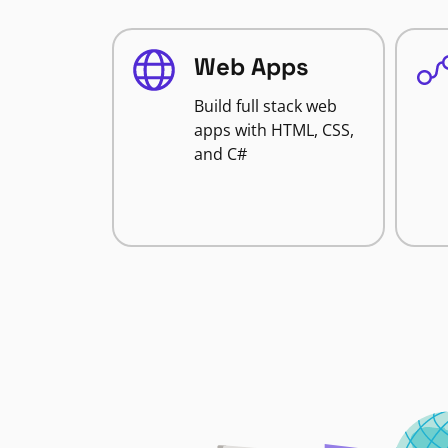
Web Apps
Build full stack web
apps with HTML, CSS,
and C#